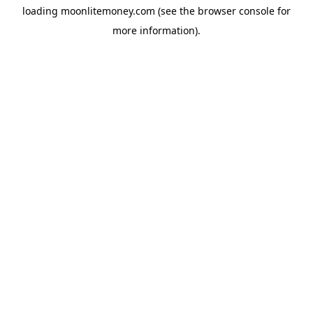
loading
moonlitemoney.com
(see the
browser console
for
more information).