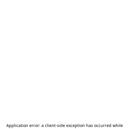
Application error: a
client
-side exception has occurred while