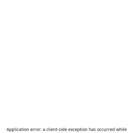
Application error: a
client
-side exception has occurred while