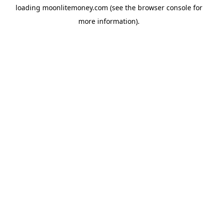
loading
moonlitemoney.com
(see the
browser console
for
more information).