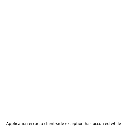
Application error: a
client
-side exception has occurred while