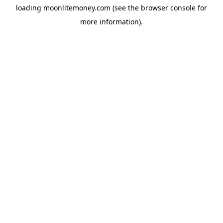
loading
moonlitemoney.com
(see the
browser console
for
more information).