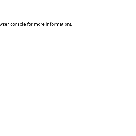
wser console
for more information).