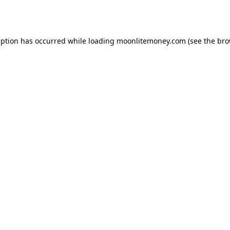
eption has occurred while loading
moonlitemoney.com
(see the
bro