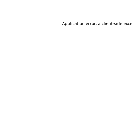
Application error: a
client
-side exc