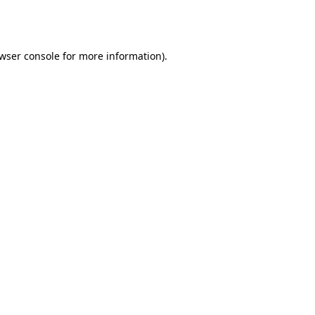
wser console
for more information).