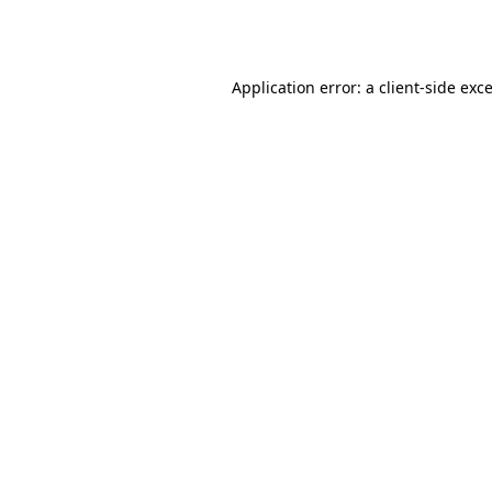
Application error: a
client
-side exc