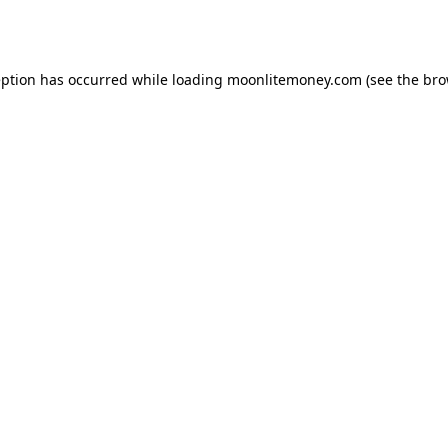
eption has occurred while loading
moonlitemoney.com
(see the
bro