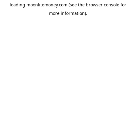
loading
moonlitemoney.com
(see the
browser console
for
more information).