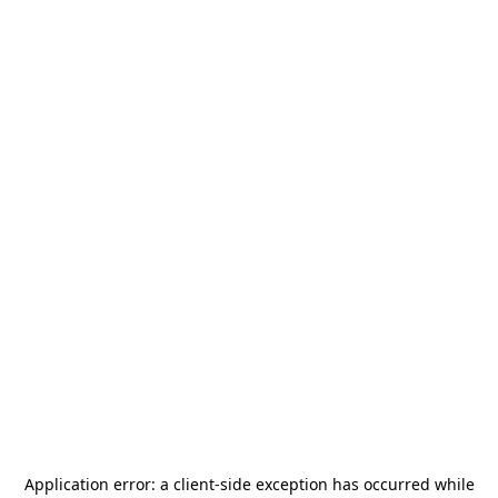
Application error: a
client
-side exception has occurred while