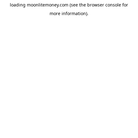
loading
moonlitemoney.com
(see the
browser console
for
more information).