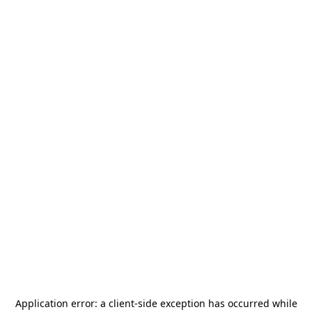
Application error: a
client
-side exception has occurred while