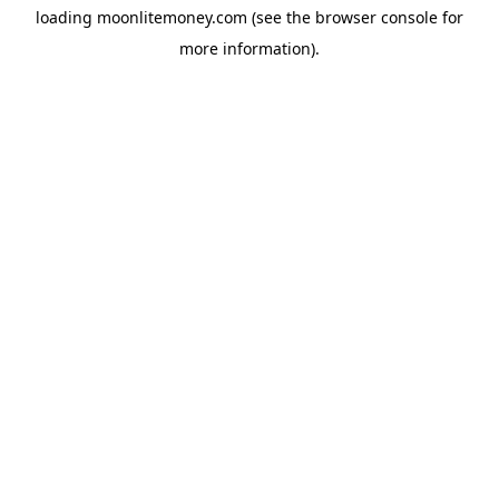
loading
moonlitemoney.com
(see the
browser console
for
more information).