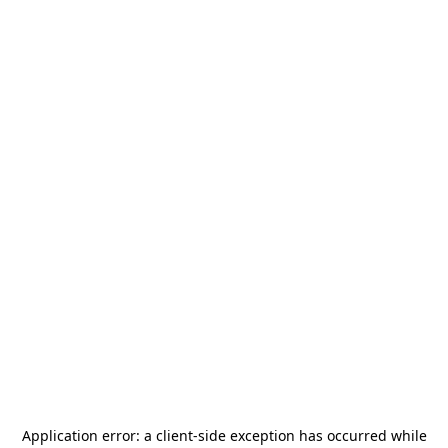
Application error: a
client
-side exception has occurred while