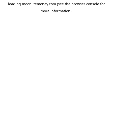
loading
moonlitemoney.com
(see the
browser console
for
more information).