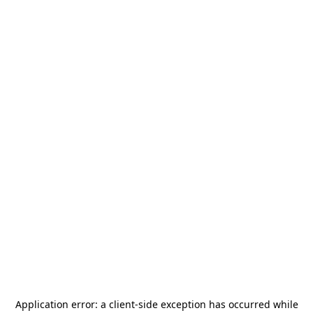
Application error: a
client
-side exception has occurred while