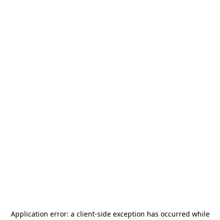
Application error: a
client
-side exception has occurred while