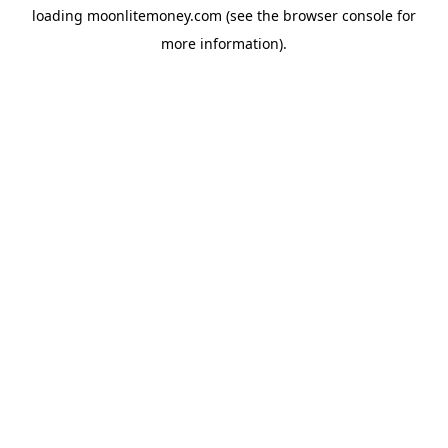
loading
moonlitemoney.com
(see the
browser console
for
more information).