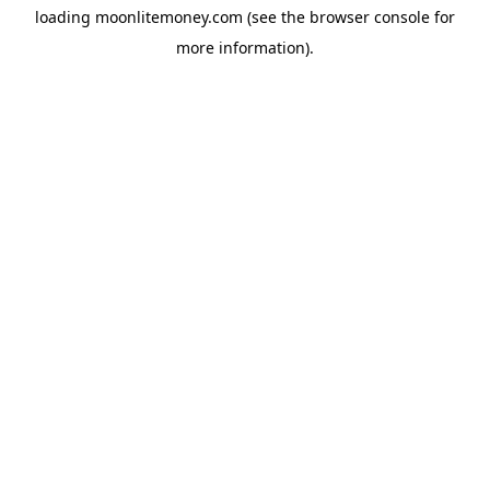
loading
moonlitemoney.com
(see the
browser console
for
more information).