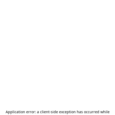
Application error: a
client
-side exception has occurred while