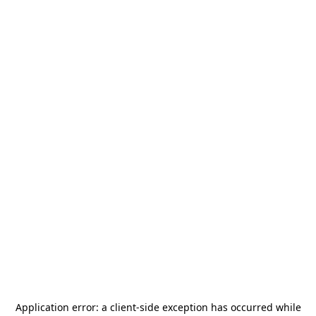
Application error: a
client
-side exception has occurred while