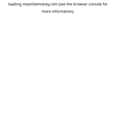
loading
moonlitemoney.com
(see the
browser console
for
more information).