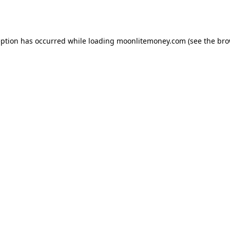
eption has occurred while loading
moonlitemoney.com
(see the
bro