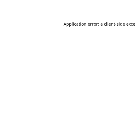
Application error: a
client
-side exc