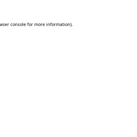
wser console
for more information).