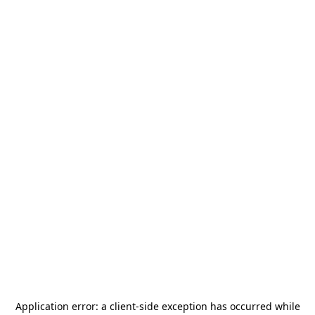
Application error: a
client
-side exception has occurred while