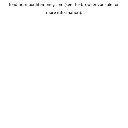
loading
moonlitemoney.com
(see the
browser console
for
more information).