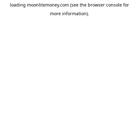
loading
moonlitemoney.com
(see the
browser console
for
more information).