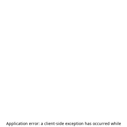
Application error: a
client
-side exception has occurred while