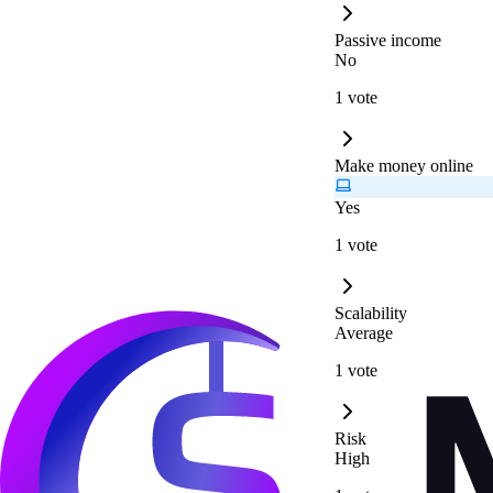
Passive income
No
1 vote
Make money online
Yes
1 vote
Scalability
Average
1 vote
Risk
High