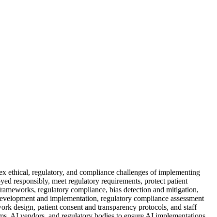
lex ethical, regulatory, and compliance challenges of implementing
loyed responsibly, meet regulatory requirements, protect patient
 frameworks, regulatory compliance, bias detection and mitigation,
 development and implementation, regulatory compliance assessment
work design, patient consent and transparency protocols, and staff
tems, AI vendors, and regulatory bodies to ensure AI implementations