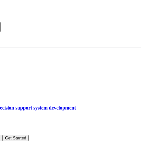
decision support system development
Get Started