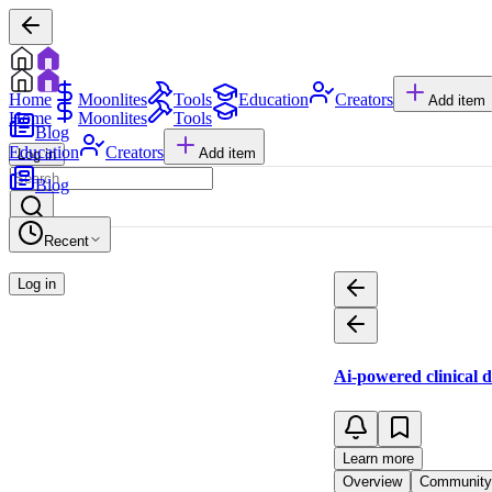
Home
Moonlites
Tools
Education
Creators
Add item
Home
Moonlites
Tools
Blog
Education
Creators
Add item
Log in
Blog
Recent
Log in
Ai-powered clinical 
Learn more
Overview
Community