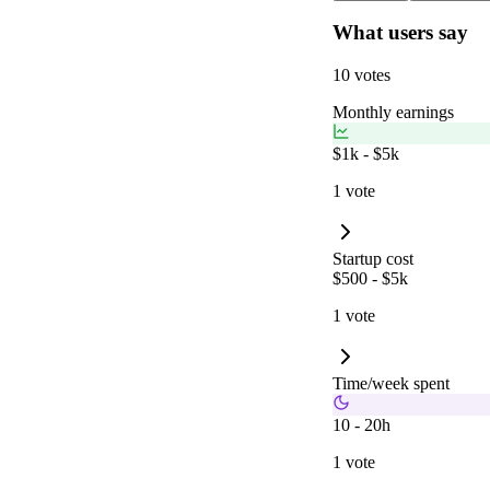
What users say
10 votes
Monthly earnings
$1k - $5k
1 vote
Startup cost
$500 - $5k
1 vote
Time/week spent
10 - 20h
1 vote