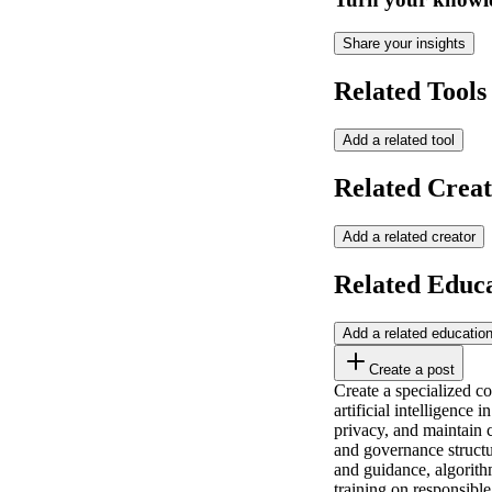
Share your insights
Related Tools
Add a related tool
Related Creat
Add a related creator
Related Educ
Add a related educatio
Create a post
Create a specialized c
artificial intelligence
privacy, and maintain c
and governance structu
and guidance, algorithm
training on responsibl