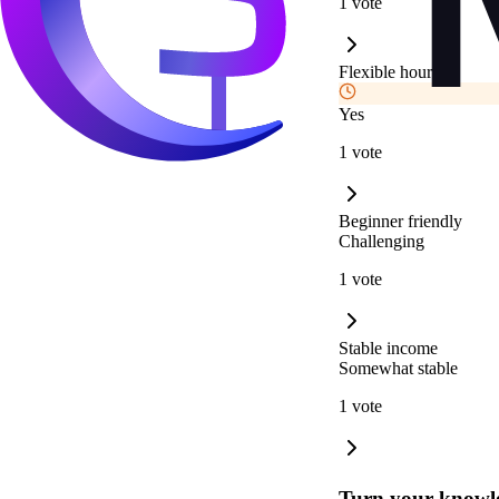
1 vote
Flexible hours
Yes
1 vote
Beginner friendly
Challenging
1 vote
Stable income
Somewhat stable
1 vote
Turn your knowle