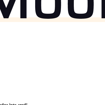
dge into cred!