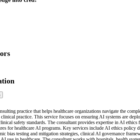
ors
ation
n
onsulting practice that helps healthcare organizations navigate the comp
 in clinical practice. This service focuses on ensuring AI systems are dep
linical safety standards. The consultant provides expertise in AI ethics
res for healthcare AI programs. Key services include AI ethics policy
ic bias testing and mitigation strategies, clinical AI governance frame
e AI use in healthcare. The consultant works with hospitals, health sys