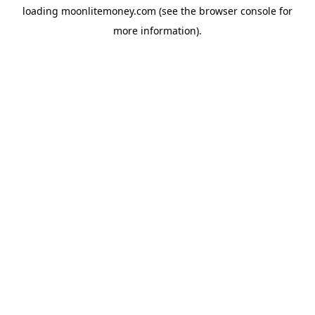
loading
moonlitemoney.com
(see the
browser console
for
more information).