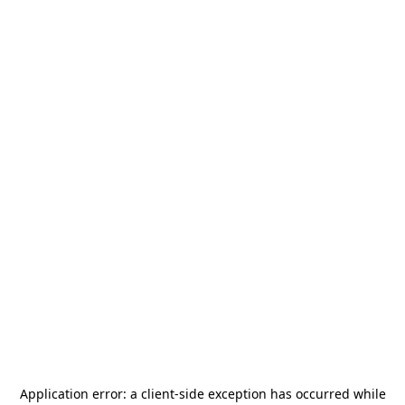
Application error: a
client
-side exception has occurred while