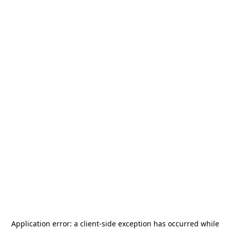
Application error: a
client
-side exception has occurred while