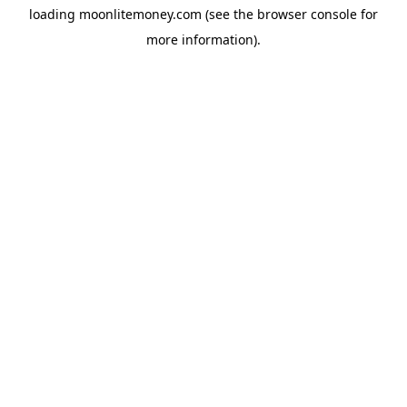
loading
moonlitemoney.com
(see the
browser console
for
more information).