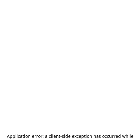
Application error: a
client
-side exception has occurred while