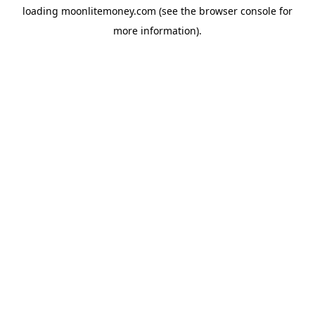
loading
moonlitemoney.com
(see the
browser console
for
more information).