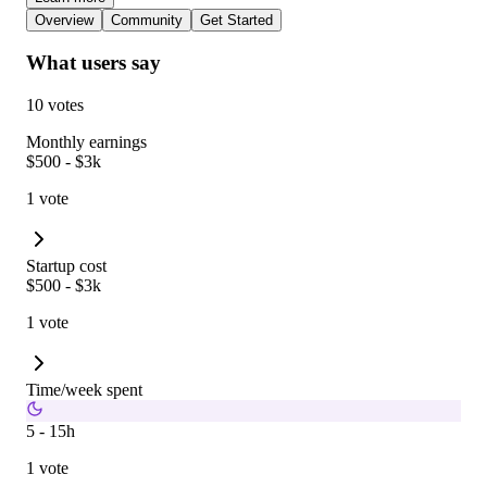
Overview
Community
Get Started
What users say
10 votes
Monthly earnings
$500 - $3k
1 vote
Startup cost
$500 - $3k
1 vote
Time/week spent
5 - 15h
1 vote