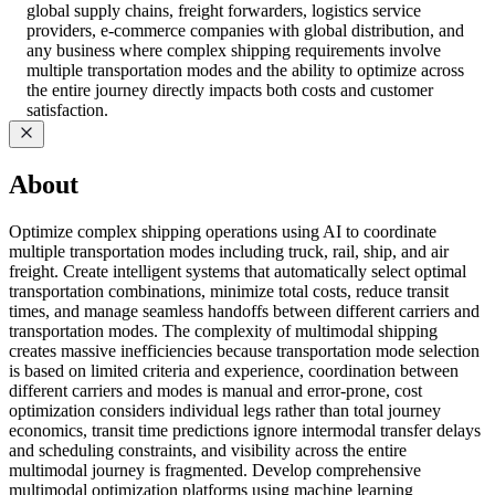
global supply chains, freight forwarders, logistics service
providers, e-commerce companies with global distribution, and
any business where complex shipping requirements involve
multiple transportation modes and the ability to optimize across
the entire journey directly impacts both costs and customer
satisfaction.
About
Optimize complex shipping operations using AI to coordinate
multiple transportation modes including truck, rail, ship, and air
freight. Create intelligent systems that automatically select optimal
transportation combinations, minimize total costs, reduce transit
times, and manage seamless handoffs between different carriers and
transportation modes. The complexity of multimodal shipping
creates massive inefficiencies because transportation mode selection
is based on limited criteria and experience, coordination between
different carriers and modes is manual and error-prone, cost
optimization considers individual legs rather than total journey
economics, transit time predictions ignore intermodal transfer delays
and scheduling constraints, and visibility across the entire
multimodal journey is fragmented. Develop comprehensive
multimodal optimization platforms using machine learning