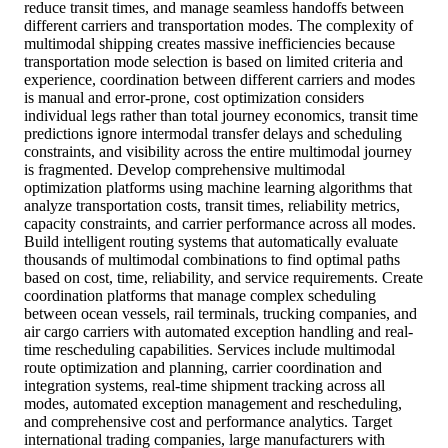
reduce transit times, and manage seamless handoffs between
different carriers and transportation modes. The complexity of
multimodal shipping creates massive inefficiencies because
transportation mode selection is based on limited criteria and
experience, coordination between different carriers and modes
is manual and error-prone, cost optimization considers
individual legs rather than total journey economics, transit time
predictions ignore intermodal transfer delays and scheduling
constraints, and visibility across the entire multimodal journey
is fragmented. Develop comprehensive multimodal
optimization platforms using machine learning algorithms that
analyze transportation costs, transit times, reliability metrics,
capacity constraints, and carrier performance across all modes.
Build intelligent routing systems that automatically evaluate
thousands of multimodal combinations to find optimal paths
based on cost, time, reliability, and service requirements. Create
coordination platforms that manage complex scheduling
between ocean vessels, rail terminals, trucking companies, and
air cargo carriers with automated exception handling and real-
time rescheduling capabilities. Services include multimodal
route optimization and planning, carrier coordination and
integration systems, real-time shipment tracking across all
modes, automated exception management and rescheduling,
and comprehensive cost and performance analytics. Target
international trading companies, large manufacturers with