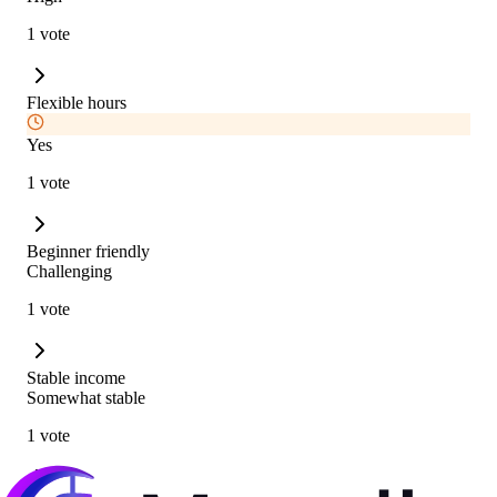
1 vote
Flexible hours
Yes
1 vote
Beginner friendly
Challenging
1 vote
Stable income
Somewhat stable
1 vote