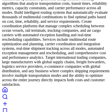
algorithms that analyze transportation costs, transit times, reliability
metrics, capacity constraints, and carrier performance across all
modes. Build intelligent routing systems that automatically evaluate
thousands of multimodal combinations to find optimal paths based
on cost, time, reliability, and service requirements. Create
coordination platforms that manage complex scheduling between
ocean vessels, rail terminals, trucking companies, and air cargo
carriers with automated exception handling and real-time
rescheduling capabilities. Services include multimodal route
optimization and planning, carrier coordination and integration
systems, real-time shipment tracking across all modes, automated
exception management and rescheduling, and comprehensive cost
and performance analytics. Target international trading companies,
large manufacturers with global supply chains, freight forwarders,
logistics service providers, e-commerce companies with global
distribution, and any business where complex shipping requirements
involve multiple transportation modes and the ability to optimize
across the entire journey directly impacts both costs and customer
satisfaction.