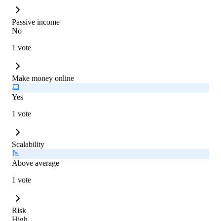
Passive income
No
1 vote
Make money online
Yes
1 vote
Scalability
Above average
1 vote
Risk
High