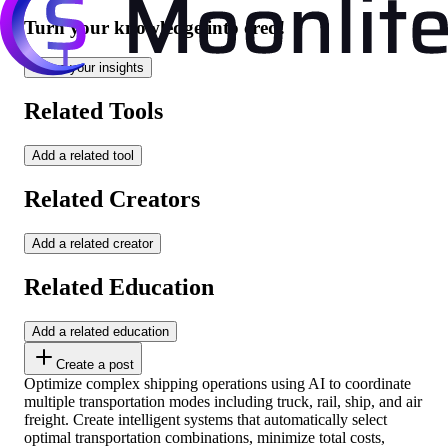
Turn your knowledge into cred!
Share your insights
Related Tools
Add a related tool
Related Creators
Add a related creator
Related Education
Add a related education
Create a post
Optimize complex shipping operations using AI to coordinate
multiple transportation modes including truck, rail, ship, and air
freight. Create intelligent systems that automatically select
optimal transportation combinations, minimize total costs,