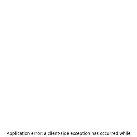
Application error: a
client
-side exception has occurred while