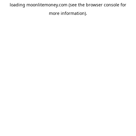
loading
moonlitemoney.com
(see the
browser console
for
more information).