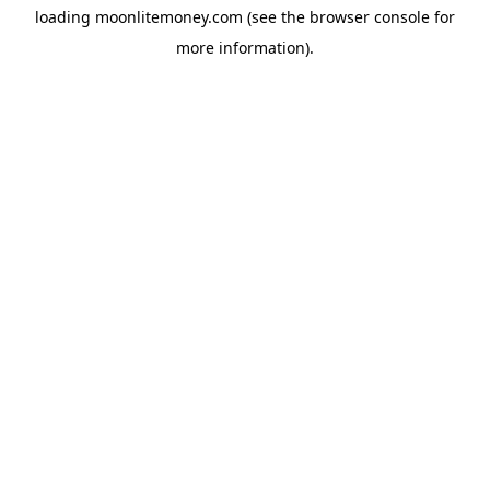
loading
moonlitemoney.com
(see the
browser console
for
more information).