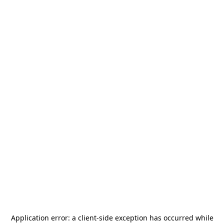
Application error: a
client
-side exception has occurred while