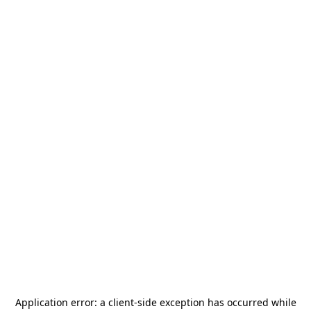
Application error: a
client
-side exception has occurred while