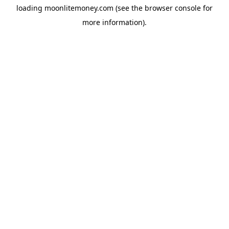
loading
moonlitemoney.com
(see the
browser console
for
more information).