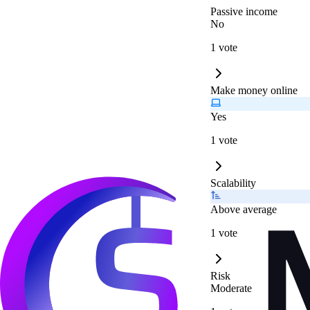
Passive income
No
1 vote
Make money online
Yes
1 vote
Scalability
Above average
1 vote
Risk
Moderate