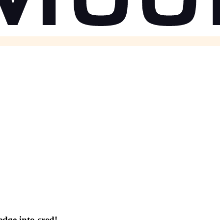
dge into cred!