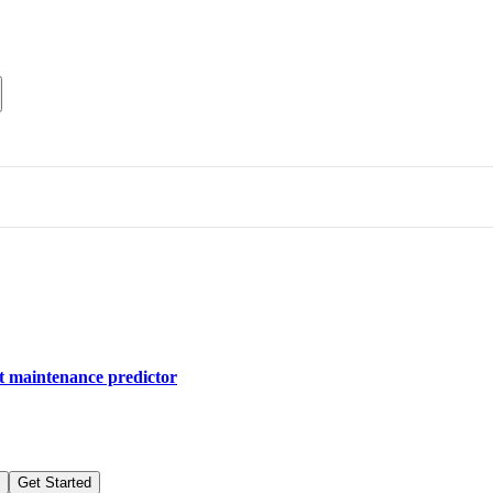
nt maintenance predictor
Get Started