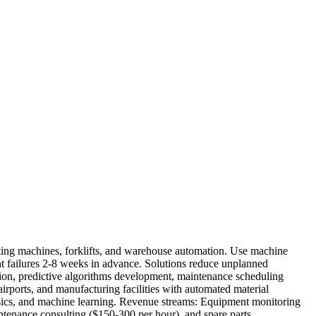
rting machines, forklifts, and warehouse automation. Use machine
ent failures 2-8 weeks in advance. Solutions reduce unplanned
ion, predictive algorithms development, maintenance scheduling
irports, and manufacturing facilities with automated material
basics, and machine learning. Revenue streams: Equipment monitoring
intenance consulting ($150-300 per hour), and spare parts