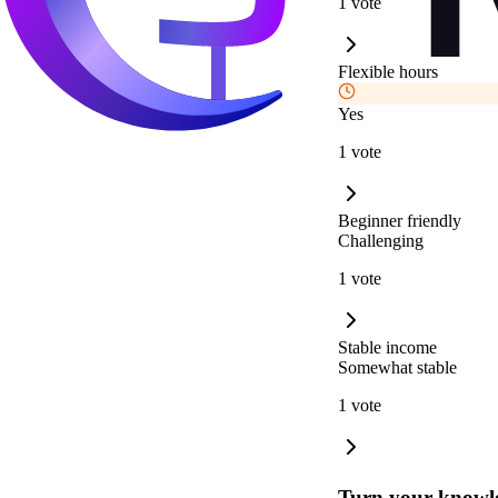
1 vote
Flexible hours
Yes
1 vote
Beginner friendly
Challenging
1 vote
Stable income
Somewhat stable
1 vote
Turn your knowle