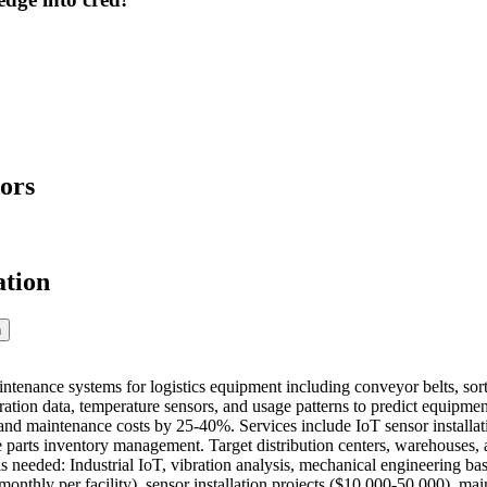
ors
ation
n
ntenance systems for logistics equipment including conveyor belts, so
bration data, temperature sensors, and usage patterns to predict equipm
d maintenance costs by 25-40%. Services include IoT sensor installat
e parts inventory management. Target distribution centers, warehouses, a
ls needed: Industrial IoT, vibration analysis, mechanical engineering 
monthly per facility), sensor installation projects ($10,000-50,000), ma