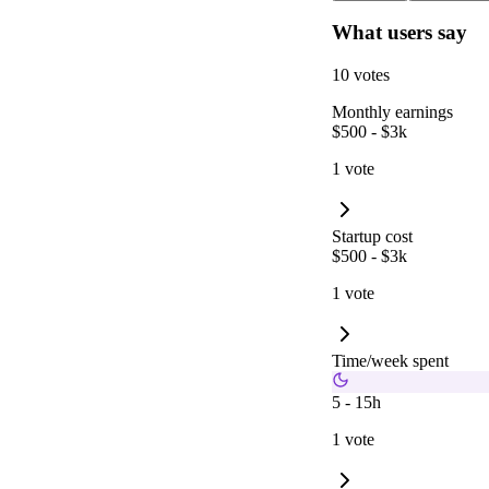
What users say
10 votes
Monthly earnings
$500 - $3k
1 vote
Startup cost
$500 - $3k
1 vote
Time/week spent
5 - 15h
1 vote