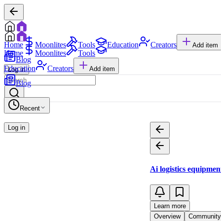
Home
Moonlites
Tools
Education
Creators
Add item
Home
Moonlites
Tools
Blog
Education
Creators
Add item
Log in
Blog
Recent
Log in
Ai logistics equipme
Learn more
Overview
Community