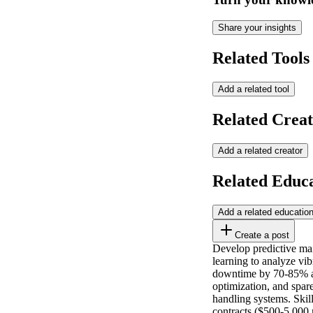
Share your insights
Related Tools
Add a related tool
Related Creat
Add a related creator
Related Educ
Add a related educatio
Create a post
Develop predictive mai
learning to analyze vi
downtime by 70-85% an
optimization, and spar
handling systems. Skil
contracts ($500-5,000 