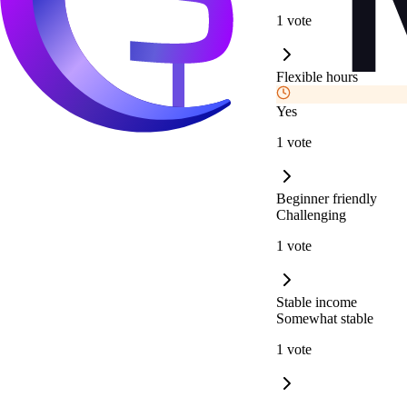
1 vote
Flexible hours
Yes
1 vote
Beginner friendly
Challenging
1 vote
Stable income
Somewhat stable
1 vote