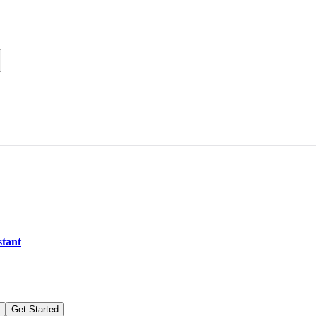
stant
Get Started