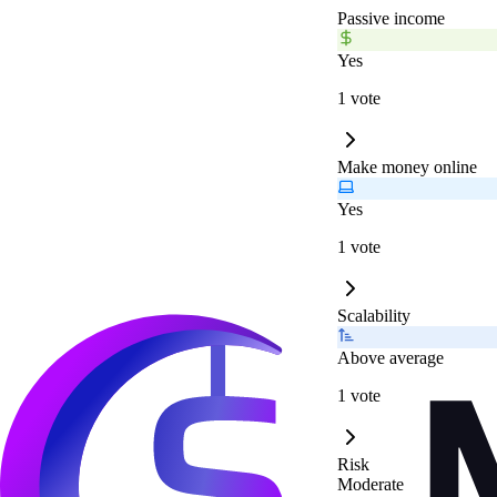
Passive income
Yes
1 vote
Make money online
Yes
1 vote
Scalability
Above average
1 vote
Risk
Moderate