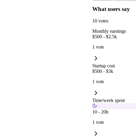
What users say
10 votes
Monthly earnings
$500 - $2.5k
1 vote
Startup cost
$500 - $3k
1 vote
Time/week spent
10 - 20h
1 vote