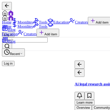
Home
Moonlites
Tools
Education
Creators
Add item
Home
Moonlites
Tools
Blog
Education
Creators
Add item
Log in
Blog
Recent
Log in
Ai legal research assi
Learn more
Overview
Community