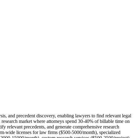
is, and precedent discovery, enabling lawyers to find relevant legal
gal research market where attorneys spend 30-40% of billable time on
ntify relevant precedents, and generate comprehensive research
rm-wide licenses for law firms ($500-5000/month), specialized
($2000-15000/month), custom research services ($500-2500/project),