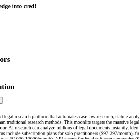
dge into cred!
ors
ation
n
legal research platform that automates case law research, statute analys
than traditional research methods. This moonlite targets the massive le
our. AI research can analyze millions of legal documents instantly, ide
 include subscription plans for solo practitioners ($97-297/month), fi
 areas ($1000-10000/month), API access for legal software companies 