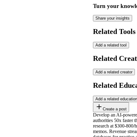
Turn your knowle
Share your insights
Related Tools
Add a related tool
Related Creat
Add a related creator
Related Educ
Add a related educatio
Create a post
Develop an AI-powered 
authorities 50x faster 
research at $300-800/h
memos. Revenue streams
databases for practice