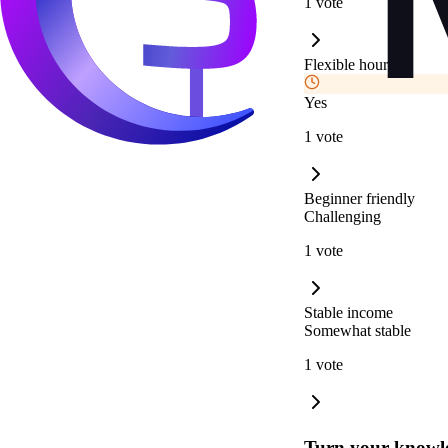
1 vote
Flexible hours
Yes
1 vote
Beginner friendly
Challenging
1 vote
Stable income
Somewhat stable
1 vote
Turn your knowle