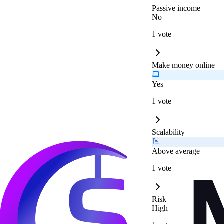
Passive income
No
1 vote
Make money online
Yes
1 vote
Scalability
Above average
1 vote
Risk
High