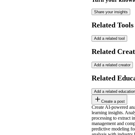
Share your insights
Related Tools
Add a related tool
Related Creat
Add a related creator
Related Educ
Add a related educatio
Create a post
Create AI-powered analy
learning insights. Anal
processing to extract i
management and compet
predictive modeling for
analysis with industry