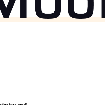
dge into cred!