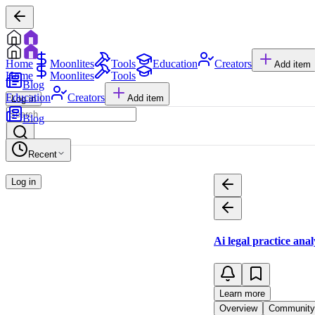
Home
Moonlites
Tools
Education
Creators
Add item
Home
Moonlites
Tools
Blog
Education
Creators
Add item
Log in
Blog
Recent
Log in
Ai legal practice ana
Learn more
Overview
Community