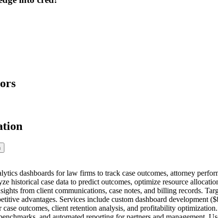
ors
ation
n
tics dashboards for law firms to track case outcomes, attorney performa
yze historical case data to predict outcomes, optimize resource allocatio
nsights from client communications, case notes, and billing records. Ta
itive advantages. Services include custom dashboard development ($8
 case outcomes, client retention analysis, and profitability optimizatio
 benchmarks, and automated reporting for partners and management. Use 