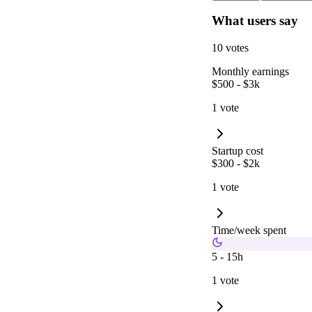
What users say
10 votes
Monthly earnings
$500 - $3k
1 vote
Startup cost
$300 - $2k
1 vote
Time/week spent
5 - 15h
1 vote