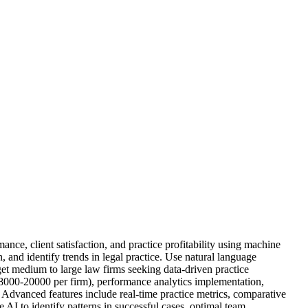
nce, client satisfaction, and practice profitability using machine
n, and identify trends in legal practice. Use natural language
rget medium to large law firms seeking data-driven practice
000-20000 per firm), performance analytics implementation,
n. Advanced features include real-time practice metrics, comparative
AI to identify patterns in successful cases, optimal team