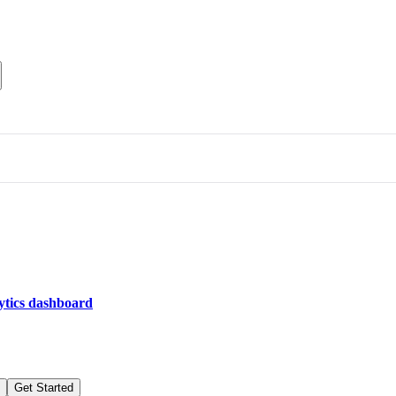
lytics dashboard
Get Started