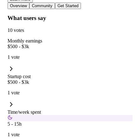
Overview
Community
Get Started
What users say
10 votes
Monthly earnings
$500 - $3k
1 vote
Startup cost
$500 - $3k
1 vote
Time/week spent
5 - 15h
1 vote