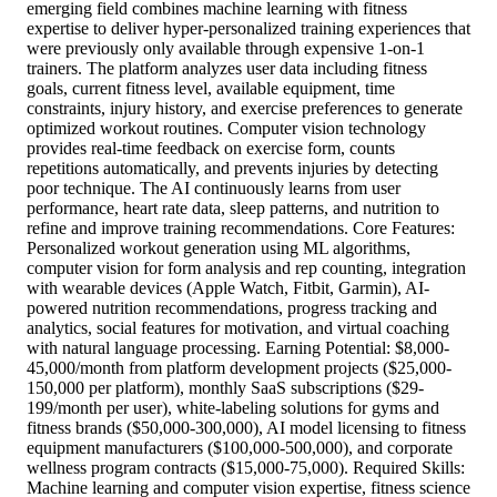
emerging field combines machine learning with fitness
expertise to deliver hyper-personalized training experiences that
were previously only available through expensive 1-on-1
trainers. The platform analyzes user data including fitness
goals, current fitness level, available equipment, time
constraints, injury history, and exercise preferences to generate
optimized workout routines. Computer vision technology
provides real-time feedback on exercise form, counts
repetitions automatically, and prevents injuries by detecting
poor technique. The AI continuously learns from user
performance, heart rate data, sleep patterns, and nutrition to
refine and improve training recommendations. Core Features:
Personalized workout generation using ML algorithms,
computer vision for form analysis and rep counting, integration
with wearable devices (Apple Watch, Fitbit, Garmin), AI-
powered nutrition recommendations, progress tracking and
analytics, social features for motivation, and virtual coaching
with natural language processing. Earning Potential: $8,000-
45,000/month from platform development projects ($25,000-
150,000 per platform), monthly SaaS subscriptions ($29-
199/month per user), white-labeling solutions for gyms and
fitness brands ($50,000-300,000), AI model licensing to fitness
equipment manufacturers ($100,000-500,000), and corporate
wellness program contracts ($15,000-75,000). Required Skills:
Machine learning and computer vision expertise, fitness science