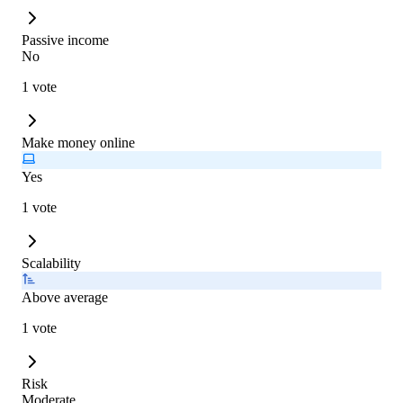
Passive income
No
1 vote
Make money online
Yes
1 vote
Scalability
Above average
1 vote
Risk
Moderate