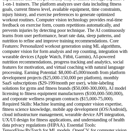
1-on-1 trainers. The platform analyzes user data including fitness
goals, current fitness level, available equipment, time constraints,
injury history, and exercise preferences to generate optimized
workout routines. Computer vision technology provides real-time
feedback on exercise form, counts repetitions automatically, and
prevents injuries by detecting poor technique. The AI continuously
learns from user performance, heart rate data, sleep patterns, and
nutrition to refine and improve training recommendations. Core
Features: Personalized workout generation using ML algorithms,
computer vision for form analysis and rep counting, integration with
wearable devices (Apple Watch, Fitbit, Garmin), AI-powered
nutrition recommendations, progress tracking and analytics, social
features for motivation, and virtual coaching with natural language
processing. Earning Potential: $8,000-45,000/month from platform
development projects ($25,000-150,000 per platform), monthly
SaaS subscriptions ($29-199/month per user), white-labeling
solutions for gyms and fitness brands ($50,000-300,000), AI model
licensing to fitness equipment manufacturers ($100,000-500,000),
and corporate wellness program contracts ($15,000-75,000).
Required Skills: Machine learning and computer vision expertise,
fitness science knowledge, mobile app development (iOS/Android),
cloud infrastructure management, wearable device API integration,
UX/UI design for fitness applications, and understanding of health
data privacy regulations (HIPAA). Essential Tools:
TensorFlow/PyTorch for ML models, OpenCV for computer vision,