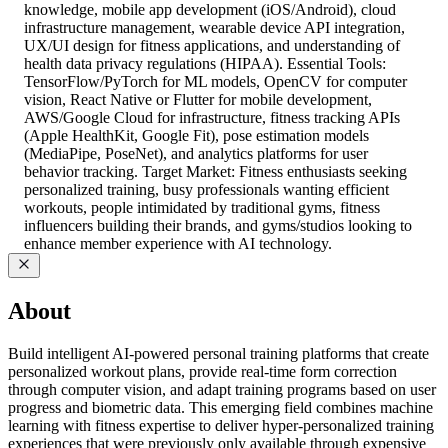
knowledge, mobile app development (iOS/Android), cloud
infrastructure management, wearable device API integration,
UX/UI design for fitness applications, and understanding of
health data privacy regulations (HIPAA). Essential Tools:
TensorFlow/PyTorch for ML models, OpenCV for computer
vision, React Native or Flutter for mobile development,
AWS/Google Cloud for infrastructure, fitness tracking APIs
(Apple HealthKit, Google Fit), pose estimation models
(MediaPipe, PoseNet), and analytics platforms for user
behavior tracking. Target Market: Fitness enthusiasts seeking
personalized training, busy professionals wanting efficient
workouts, people intimidated by traditional gyms, fitness
influencers building their brands, and gyms/studios looking to
enhance member experience with AI technology.
About
Build intelligent AI-powered personal training platforms that create
personalized workout plans, provide real-time form correction
through computer vision, and adapt training programs based on user
progress and biometric data. This emerging field combines machine
learning with fitness expertise to deliver hyper-personalized training
experiences that were previously only available through expensive