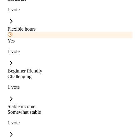
1 vote
Flexible hours
Yes
1 vote
Beginner friendly
Challenging
1 vote
Stable income
Somewhat stable
1 vote