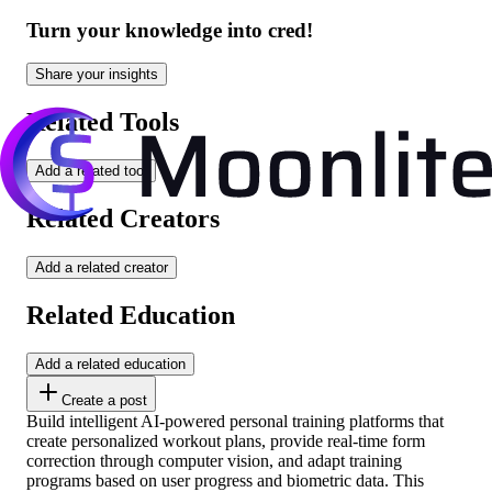
Turn your knowledge into cred!
Share your insights
Related Tools
Add a related tool
Related Creators
Add a related creator
Related Education
Add a related education
Create a post
Build intelligent AI-powered personal training platforms that
create personalized workout plans, provide real-time form
correction through computer vision, and adapt training
programs based on user progress and biometric data. This