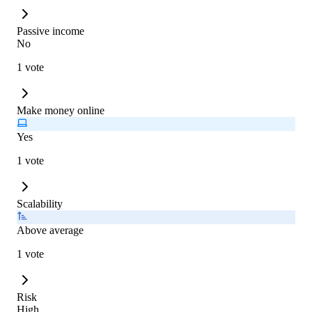
Passive income
No
1 vote
Make money online
Yes
1 vote
Scalability
Above average
1 vote
Risk
High