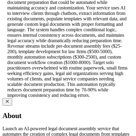
document preparation that could be automated while
maintaining accuracy and customization. Your service uses AI
to interview clients through chatbots, extract information from
existing documents, populate templates with relevant data, and
generate custom legal documents with proper formatting and
language. The system handles complex conditional logic,
ensures internal consistency across documents, and maintains
legal accuracy while dramatically reducing preparation time.
Revenue streams include per-document assembly fees ($25-
200), template development for law firms ($500-5000),
monthly automation subscriptions ($300-2500), and custom
document workflow creation ($1000-8000). Target solo
practitioners overwhelmed with routine paperwork, small firms
seeking efficiency gains, legal aid organizations serving high
volumes of clients, and legal service companies needing
scalable document production. This automation typically
reduces document preparation time by 70-90% while
improving consistency and reducing errors.
About
Launch an AI-powered legal document assembly service that
automates the creation of complex legal documents from templates