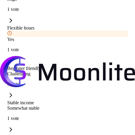
1 vote
Flexible hours
Yes
1 vote
Beginner friendly
Challenging
1 vote
Stable income
Somewhat stable
1 vote