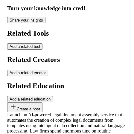
Turn your knowledge into cred!
Share your insights
Related Tools
Add a related tool
Related Creators
Add a related creator
Related Education
Add a related education
Create a post
Launch an AI-powered legal document assembly service that
automates the creation of complex legal documents from
templates using intelligent data collection and natural language
processing. Law firms spend enormous time on routine