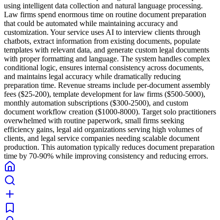
using intelligent data collection and natural language processing.
Law firms spend enormous time on routine document preparation
that could be automated while maintaining accuracy and
customization. Your service uses AI to interview clients through
chatbots, extract information from existing documents, populate
templates with relevant data, and generate custom legal documents
with proper formatting and language. The system handles complex
conditional logic, ensures internal consistency across documents,
and maintains legal accuracy while dramatically reducing
preparation time. Revenue streams include per-document assembly
fees ($25-200), template development for law firms ($500-5000),
monthly automation subscriptions ($300-2500), and custom
document workflow creation ($1000-8000). Target solo practitioners
overwhelmed with routine paperwork, small firms seeking
efficiency gains, legal aid organizations serving high volumes of
clients, and legal service companies needing scalable document
production. This automation typically reduces document preparation
time by 70-90% while improving consistency and reducing errors.