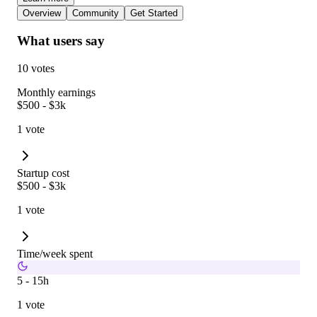
Overview
Community
Get Started
What users say
10 votes
Monthly earnings
$500 - $3k
1 vote
Startup cost
$500 - $3k
1 vote
Time/week spent
5 - 15h
1 vote