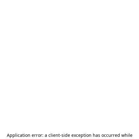
Application error: a
client
-side exception has occurred while