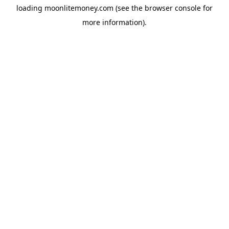
loading
moonlitemoney.com
(see the
browser console
for
more information).