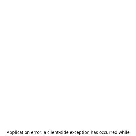
Application error: a
client
-side exception has occurred while