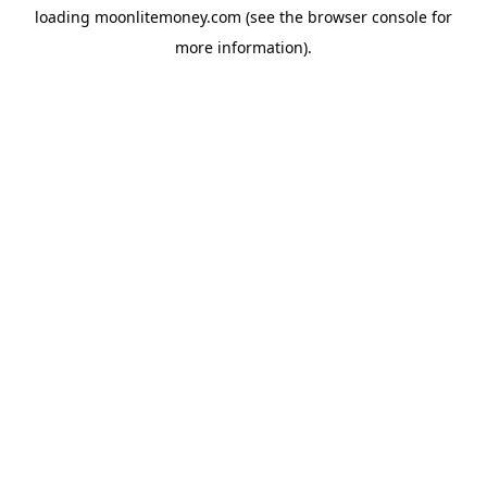
loading
moonlitemoney.com
(see the
browser console
for
more information).