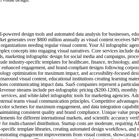
I-powered design tools and automated data analysis for businesses, educ
et generates over $800 million annually as visual content receives 94
y organizations needing regular visual content. Your AI infographic a
plex concepts into engaging visual narratives. Core services include da
ls, marketing infographic design for social media and campaigns, proces
ude industry-specific templates for healthcare, finance, technology, and
or enhanced engagement, and brand-compliant designs following corporat
hology optimization for maximum impact, and accessibility-focused desi
naround visual content, educational institutions creating learning mater
ions communicating impact data. SaaS companies represent a particularly
Revenue streams include per-infographic pricing ($200-1200), monthly c
 services, and white-label infographic tools for marketing agencies. Add
ternal teams visual communication principles. Competitive advantages 
d color schemes for maximum engagement, and data integration capabili
maintaining consistent quality and brand compliance. Unique value propos
lements for different international markets, and scientific accuracy veri
 for multi-channel distribution. Startup costs are moderate, requiring A
-specific template libraries, creating automated design workflows, and 
monstrating engagement improvements from visual content, showcasing ra