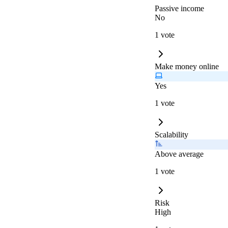
Passive income
No
1 vote
Make money online
Yes
1 vote
Scalability
Above average
1 vote
Risk
High