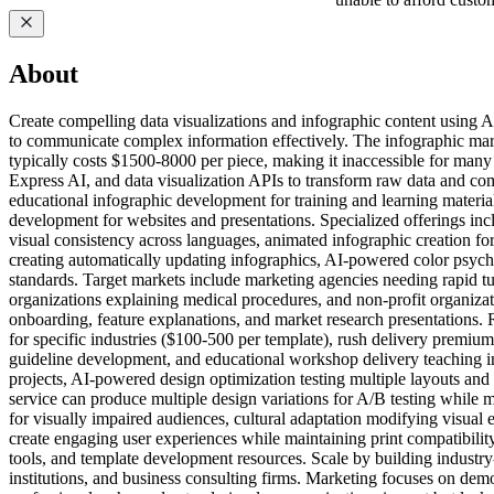
About
Create compelling data visualizations and infographic content using A
to communicate complex information effectively. The infographic mark
typically costs $1500-8000 per piece, making it inaccessible for man
Express AI, and data visualization APIs to transform raw data and com
educational infographic development for training and learning materia
development for websites and presentations. Specialized offerings incl
visual consistency across languages, animated infographic creation f
creating automatically updating infographics, AI-powered color psyc
standards. Target markets include marketing agencies needing rapid tur
organizations explaining medical procedures, and non-profit organizat
onboarding, feature explanations, and market research presentations. 
for specific industries ($100-500 per template), rush delivery premium
guideline development, and educational workshop delivery teaching in
projects, AI-powered design optimization testing multiple layouts an
service can produce multiple design variations for A/B testing while 
for visually impaired audiences, cultural adaptation modifying visual e
create engaging user experiences while maintaining print compatibility
tools, and template development resources. Scale by building industry
institutions, and business consulting firms. Marketing focuses on de