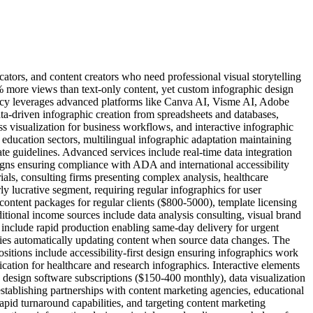
ators, and content creators who need professional visual storytelling
% more views than text-only content, yet custom infographic design
gency leverages advanced platforms like Canva AI, Visme AI, Adobe
ta-driven infographic creation from spreadsheets and databases,
s visualization for business workflows, and interactive infographic
 education sectors, multilingual infographic adaptation maintaining
e guidelines. Advanced services include real-time data integration
gns ensuring compliance with ADA and international accessibility
ials, consulting firms presenting complex analysis, healthcare
 lucrative segment, requiring regular infographics for user
ontent packages for regular clients ($800-5000), template licensing
itional income sources include data analysis consulting, visual brand
include rapid production enabling same-day delivery for urgent
ties automatically updating content when source data changes. The
itions include accessibility-first design ensuring infographics work
fication for healthcare and research infographics. Interactive elements
I design software subscriptions ($150-400 monthly), data visualization
establishing partnerships with content marketing agencies, educational
pid turnaround capabilities, and targeting content marketing