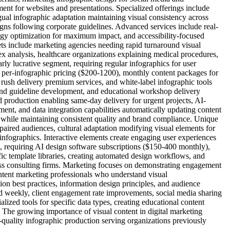
ent for websites and presentations. Specialized offerings include
ngual infographic adaptation maintaining visual consistency across
ns following corporate guidelines. Advanced services include real-
ogy optimization for maximum impact, and accessibility-focused
ts include marketing agencies needing rapid turnaround visual
lex analysis, healthcare organizations explaining medical procedures,
ly lucrative segment, requiring regular infographics for user
e per-infographic pricing ($200-1200), monthly content packages for
, rush delivery premium services, and white-label infographic tools
rand guideline development, and educational workshop delivery
 production enabling same-day delivery for urgent projects, AI-
t, and data integration capabilities automatically updating content
g while maintaining consistent quality and brand compliance. Unique
mpaired audiences, cultural adaptation modifying visual elements for
h infographics. Interactive elements create engaging user experiences
te, requiring AI design software subscriptions ($150-400 monthly),
fic template libraries, creating automated design workflows, and
ness consulting firms. Marketing focuses on demonstrating engagement
ntent marketing professionals who understand visual
on best practices, information design principles, and audience
d weekly, client engagement rate improvements, social media sharing
alized tools for specific data types, creating educational content
 The growing importance of visual content in digital marketing
h-quality infographic production serving organizations previously