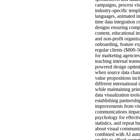
campaigns, process vis
industry-specific templ
languages, animated in
time data integration 
designs ensuring compl
content, educational in
and non-profit organiz
onboarding, feature ex
regular clients ($800-5
for marketing agencies
teaching internal team
powered design optimiz
when source data chang
value propositions incl
different international
while maintaining print
data visualization too
establishing partnersh
improvements from visu
communications impact 
psychology for effecti
statistics, and repeat 
about visual communica
combined with AI automa
unable to afford custo