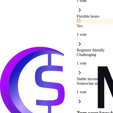
1 vote
Flexible hours
Yes
1 vote
Beginner friendly
Challenging
1 vote
Stable income
Somewhat stable
1 vote
Turn your knowle