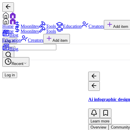
Home
Moonlites
Tools
Education
Creators
Add item
Home
Moonlites
Tools
Blog
Education
Creators
Add item
Log in
Blog
Recent
Log in
Ai infographic desig
Learn more
Overview
Community