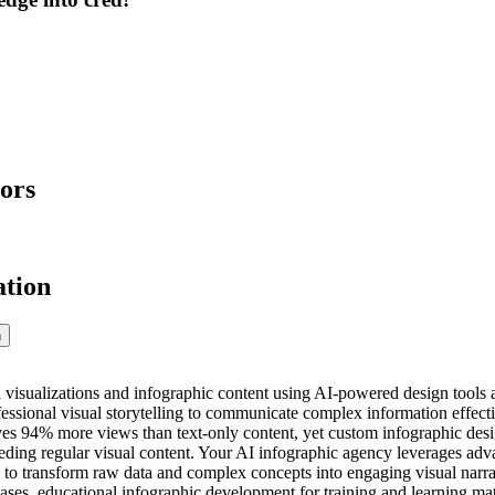
ors
ation
n
 visualizations and infographic content using AI-powered design tools a
essional visual storytelling to communicate complex information effect
ives 94% more views than text-only content, yet custom infographic desi
eding regular visual content. Your AI infographic agency leverages ad
s to transform raw data and complex concepts into engaging visual narra
ases, educational infographic development for training and learning mat