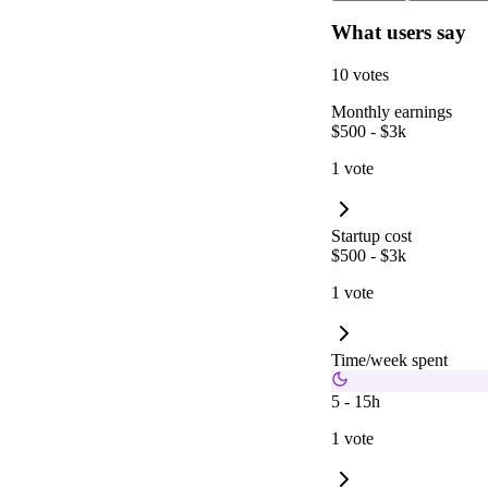
What users say
10 votes
Monthly earnings
$500 - $3k
1 vote
Startup cost
$500 - $3k
1 vote
Time/week spent
5 - 15h
1 vote