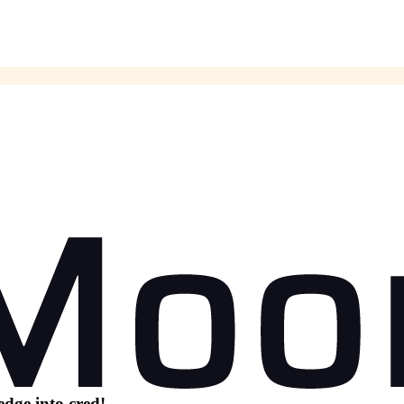
dge into cred!