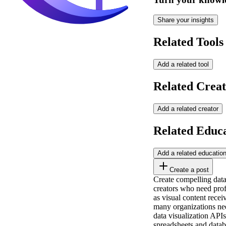
Share your insights
Related Tools
Add a related tool
Related Creat
Add a related creator
Related Educ
Add a related educatio
Create a post
Create compelling data
creators who need prof
as visual content rece
many organizations ne
data visualization API
spreadsheets and datab