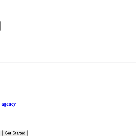
n agency
Get Started