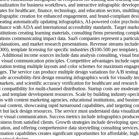
ualization for business workflows, and interactive infographic developm
ates for healthcare, finance, technology, and education sectors, multili
fographic creation for enhanced engagement, and brand-compliant desig
creating automatically updating infographics, AI-powered color psychol
iance with ADA and international accessibility standards. Target marke
stitutions creating learning materials, consulting firms presenting comp
ations communicating impact data. SaaS companies represent a particular
planations, and market research presentations. Revenue streams includ
000), template licensing for specific industries ($100-500 per template)
. Additional income sources include data analysis consulting, visual b
s visual communication principles. Competitive advantages include rapid
ation testing multiple layouts and color schemes for maximum engagemen
es. The service can produce multiple design variations for A/B testin
ude accessibility-first design ensuring infographics work for visually i
 markets, and scientific accuracy verification for healthcare and researc
 compatibility for multi-channel distribution. Startup costs are modera
ls, and template development resources. Scale by building industry-speci
ips with content marketing agencies, educational institutions, and busi
al content, showcasing rapid turnaround capabilities, and targeting co
but lack design resources. The service must understand data visualizati
ve visual communication. Success metrics include infographics produce
business from satisfied clients. Growth strategies include developing speci
tion, and offering comprehensive data storytelling consulting services.
tion capabilities creates significant opportunities for affordable, hig
m visual design.