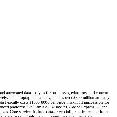
nd automated data analysis for businesses, educators, and content
ively. The infographic market generates over $800 million annually
gn typically costs $1500-8000 per piece, making it inaccessible for
vanced platforms like Canva AI, Visme AI, Adobe Express AI, and
tives. Core services include data-driven infographic creation from
erials, marketing infographic design for social media and