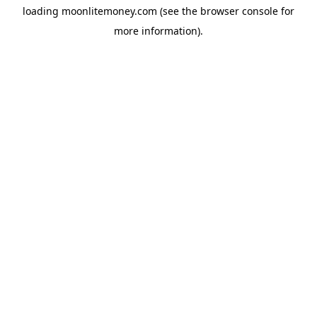
loading
moonlitemoney.com
(see the
browser console
for
more information).