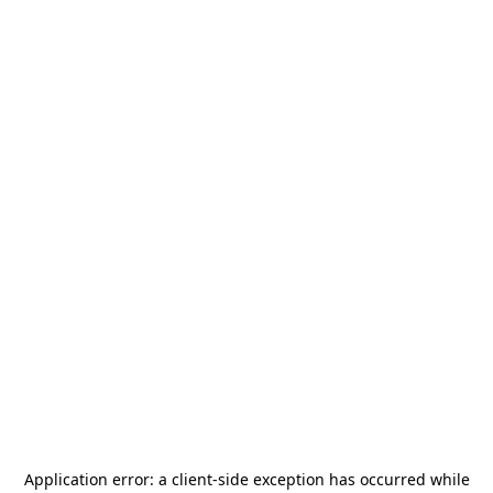
Application error: a
client
-side exception has occurred while