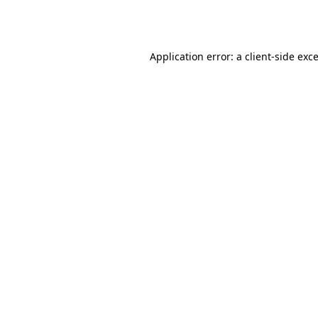
Application error: a
client
-side exc