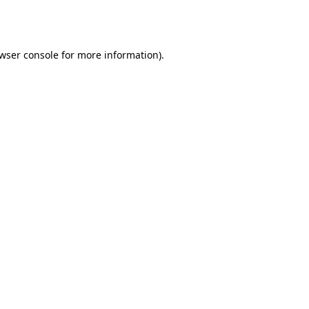
wser console
for more information).