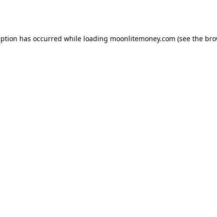
eption has occurred while loading
moonlitemoney.com
(see the
bro