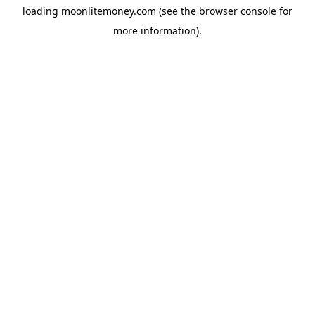
loading
moonlitemoney.com
(see the
browser console
for
more information).