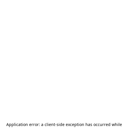
Application error: a
client
-side exception has occurred while