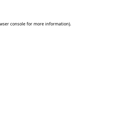
wser console
for more information).