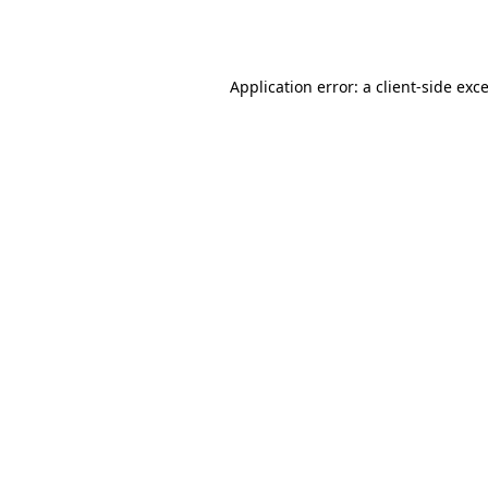
Application error: a
client
-side exc