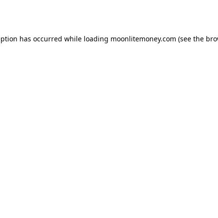
eption has occurred while loading
moonlitemoney.com
(see the
bro