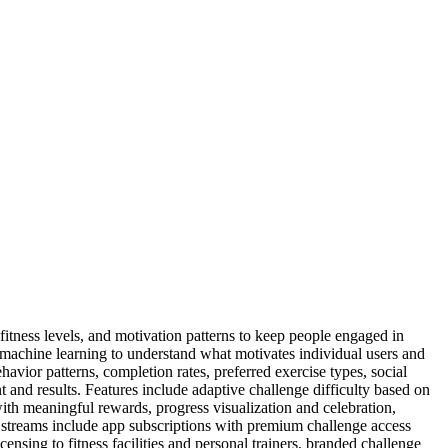
fitness levels, and motivation patterns to keep people engaged in
se machine learning to understand what motivates individual users and
avior patterns, completion rates, preferred exercise types, social
 and results. Features include adaptive challenge difficulty based on
h meaningful rewards, progress visualization and celebration,
 streams include app subscriptions with premium challenge access
sing to fitness facilities and personal trainers, branded challenge