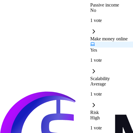
Passive income
No
1 vote
Make money online
Yes
1 vote
Scalability
Average
1 vote
Risk
High
1 vote