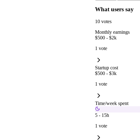
What users say
10 votes
Monthly earnings
$500 - $2k
1 vote
Startup cost
$500 - $3k
1 vote
Time/week spent
5 - 15h
1 vote