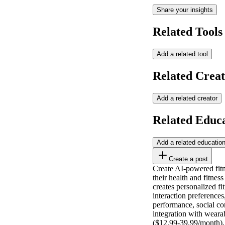
Share your insights
Related Tools
Add a related tool
Related Creat
Add a related creator
Related Educ
Add a related educatio
Create a post
Create AI-powered fitn
their health and fitnes
creates personalized fi
interaction preference
performance, social co
integration with weara
($12.99-39.99/month), 