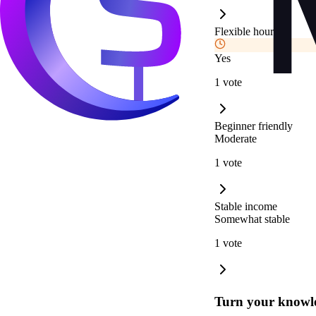
Flexible hours
Yes
1 vote
Beginner friendly
Moderate
1 vote
Stable income
Somewhat stable
1 vote
Turn your knowle