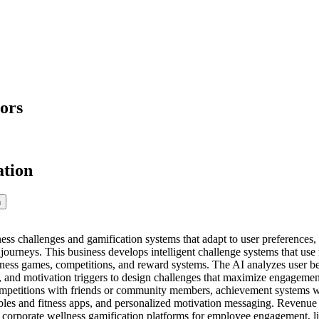
ors
ation
n
ess challenges and gamification systems that adapt to user preferences, 
s journeys. This business develops intelligent challenge systems that u
tness games, competitions, and reward systems. The AI analyzes user beh
s, and motivation triggers to design challenges that maximize engagement
mpetitions with friends or community members, achievement systems wit
bles and fitness apps, and personalized motivation messaging. Revenue
corporate wellness gamification platforms for employee engagement, licen