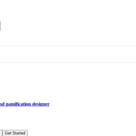
and gamification designer
Get Started