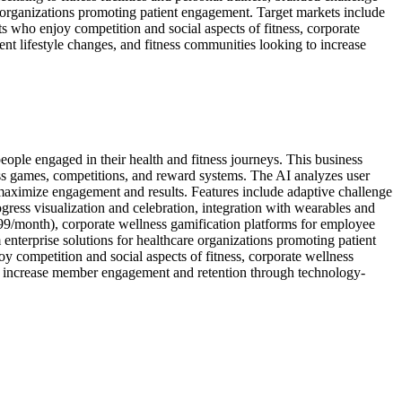
e organizations promoting patient engagement. Target markets include
s who enjoy competition and social aspects of fitness, corporate
nt lifestyle changes, and fitness communities looking to increase
people engaged in their health and fitness journeys. This business
ess games, competitions, and reward systems. The AI analyzes user
at maximize engagement and results. Features include adaptive challenge
ess visualization and celebration, integration with wearables and
99/month), corporate wellness gamification platforms for employee
 enterprise solutions for healthcare organizations promoting patient
 competition and social aspects of fitness, corporate wellness
 to increase member engagement and retention through technology-