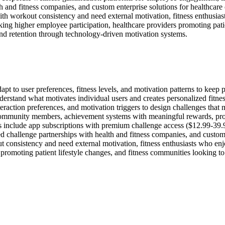
th and fitness companies, and custom enterprise solutions for healthcar
th workout consistency and need external motivation, fitness enthusiast
ing higher employee participation, healthcare providers promoting patie
 retention through technology-driven motivation systems.
pt to user preferences, fitness levels, and motivation patterns to keep 
nderstand what motivates individual users and creates personalized fitn
interaction preferences, and motivation triggers to design challenges th
 community members, achievement systems with meaningful rewards, progr
s include app subscriptions with premium challenge access ($12.99-39.
ded challenge partnerships with health and fitness companies, and custom
consistency and need external motivation, fitness enthusiasts who enjoy
 promoting patient lifestyle changes, and fitness communities looking