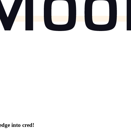
dge into cred!