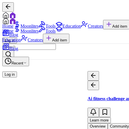
Home
Moonlites
Tools
Education
Creators
Add item
Home
Moonlites
Tools
Blog
Education
Creators
Add item
Log in
Blog
Recent
Log in
Ai fitness challenge 
Learn more
Overview
Community