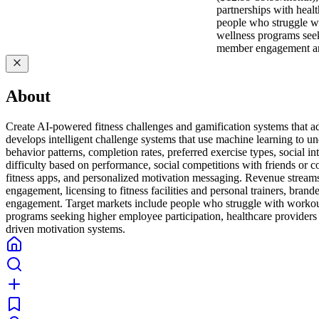
partnerships with heal
people who struggle wi
wellness programs seek
member engagement and
About
Create AI-powered fitness challenges and gamification systems that ada
develops intelligent challenge systems that use machine learning to u
behavior patterns, completion rates, preferred exercise types, social 
difficulty based on performance, social competitions with friends or
fitness apps, and personalized motivation messaging. Revenue stream
engagement, licensing to fitness facilities and personal trainers, bran
engagement. Target markets include people who struggle with workout 
programs seeking higher employee participation, healthcare providers
driven motivation systems.