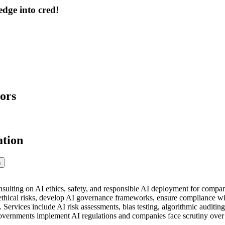
dge into cred!
ors
ation
n
nsulting on AI ethics, safety, and responsible AI deployment for compa
 ethical risks, develop AI governance frameworks, ensure compliance with
. Services include AI risk assessments, bias testing, algorithmic auditing
ernments implement AI regulations and companies face scrutiny over