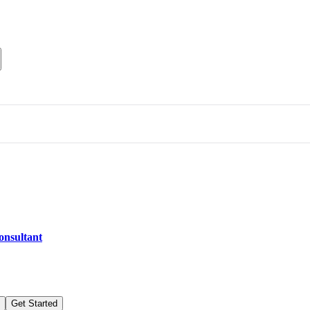
consultant
Get Started