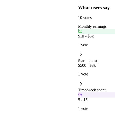
What users say
10 votes
Monthly earnings
$1k - $5k
1 vote
Startup cost
$500 - $3k
1 vote
Time/week spent
5 - 15h
1 vote