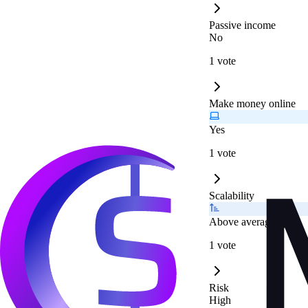
Passive income
No
1 vote
Make money online
Yes
1 vote
Scalability
Above average
1 vote
Risk
High