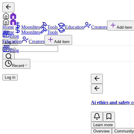
Home
Moonlites
Tools
Education
Creators
Add item
Home
Moonlites
Tools
Blog
Education
Creators
Add item
Log in
Blog
Recent
Log in
Ai ethics and safety 
Learn more
Overview
Community