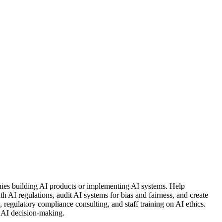
nies building AI products or implementing AI systems. Help
 AI regulations, audit AI systems for bias and fairness, and create
, regulatory compliance consulting, and staff training on AI ethics.
 AI decision-making.