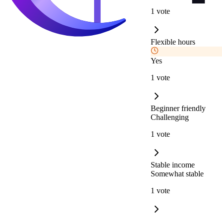
1 vote
Flexible hours
Yes
1 vote
Beginner friendly
Challenging
1 vote
Stable income
Somewhat stable
1 vote