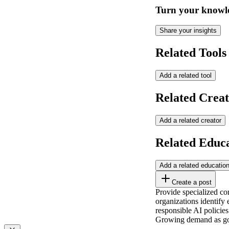
Turn your knowle
Share your insights
Related Tools
Add a related tool
Related Creat
Add a related creator
Related Educ
Add a related educatio
Create a post
Provide specialized co
organizations identify
responsible AI policies
Growing demand as gov