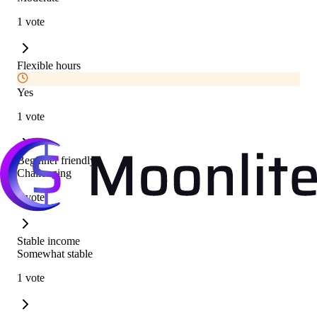
1 vote
Flexible hours
Yes
1 vote
Beginner friendly
Challenging
1 vote
Stable income
Somewhat stable
1 vote