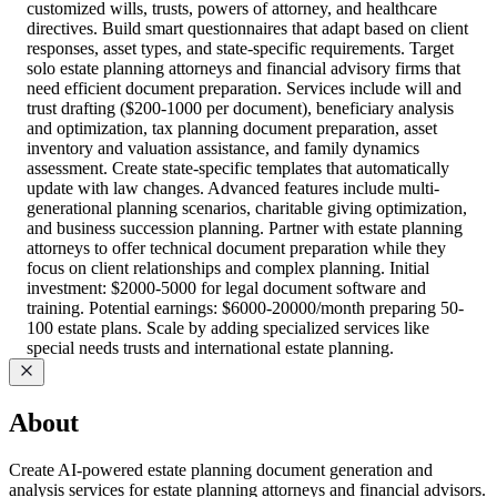
customized wills, trusts, powers of attorney, and healthcare
directives. Build smart questionnaires that adapt based on client
responses, asset types, and state-specific requirements. Target
solo estate planning attorneys and financial advisory firms that
need efficient document preparation. Services include will and
trust drafting ($200-1000 per document), beneficiary analysis
and optimization, tax planning document preparation, asset
inventory and valuation assistance, and family dynamics
assessment. Create state-specific templates that automatically
update with law changes. Advanced features include multi-
generational planning scenarios, charitable giving optimization,
and business succession planning. Partner with estate planning
attorneys to offer technical document preparation while they
focus on client relationships and complex planning. Initial
investment: $2000-5000 for legal document software and
training. Potential earnings: $6000-20000/month preparing 50-
100 estate plans. Scale by adding specialized services like
special needs trusts and international estate planning.
About
Create AI-powered estate planning document generation and
analysis services for estate planning attorneys and financial advisors.