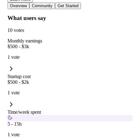
Overview
Community
Get Started
What users say
10 votes
Monthly earnings
$500 - $3k
1 vote
Startup cost
$500 - $2k
1 vote
Time/week spent
5 - 15h
1 vote