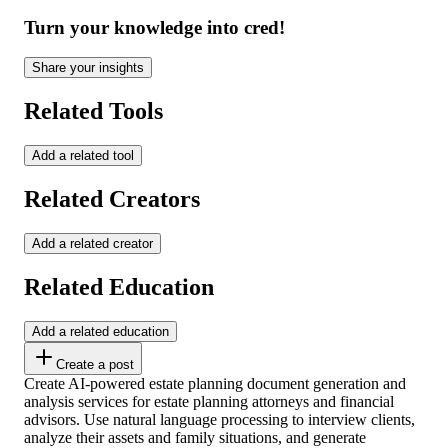
Turn your knowledge into cred!
Share your insights
Related Tools
Add a related tool
Related Creators
Add a related creator
Related Education
Add a related education
Create a post
Create AI-powered estate planning document generation and
analysis services for estate planning attorneys and financial
advisors. Use natural language processing to interview clients,
analyze their assets and family situations, and generate