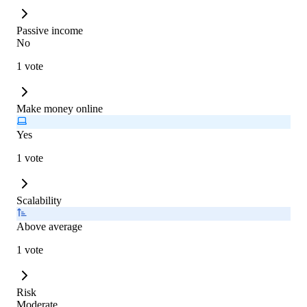
Passive income
No
1 vote
Make money online
Yes
1 vote
Scalability
Above average
1 vote
Risk
Moderate