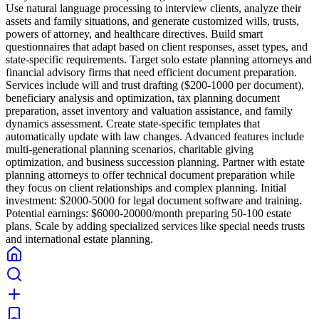
Use natural language processing to interview clients, analyze their
assets and family situations, and generate customized wills, trusts,
powers of attorney, and healthcare directives. Build smart
questionnaires that adapt based on client responses, asset types, and
state-specific requirements. Target solo estate planning attorneys and
financial advisory firms that need efficient document preparation.
Services include will and trust drafting ($200-1000 per document),
beneficiary analysis and optimization, tax planning document
preparation, asset inventory and valuation assistance, and family
dynamics assessment. Create state-specific templates that
automatically update with law changes. Advanced features include
multi-generational planning scenarios, charitable giving
optimization, and business succession planning. Partner with estate
planning attorneys to offer technical document preparation while
they focus on client relationships and complex planning. Initial
investment: $2000-5000 for legal document software and training.
Potential earnings: $6000-20000/month preparing 50-100 estate
plans. Scale by adding specialized services like special needs trusts
and international estate planning.