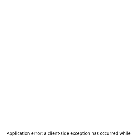
Application error: a
client
-side exception has occurred while