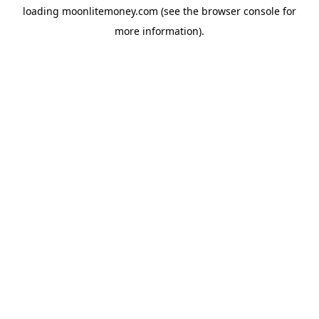
loading
moonlitemoney.com
(see the
browser console
for
more information).