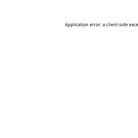
Application error: a
client
-side exc