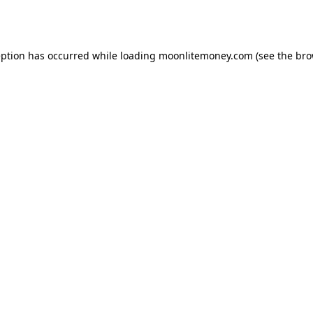
eption has occurred while loading
moonlitemoney.com
(see the
bro