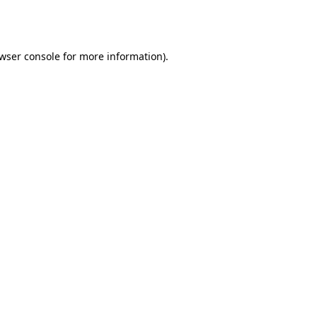
wser console
for more information).