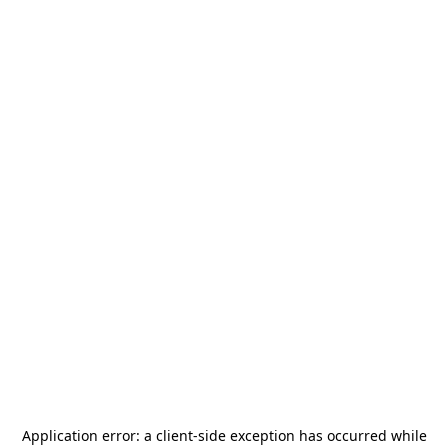
Application error: a
client
-side exception has occurred while