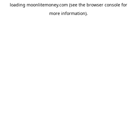
loading
moonlitemoney.com
(see the
browser console
for
more information).