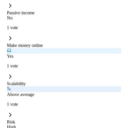
Passive income
No
1 vote
Make money online
Yes
1 vote
Scalability
Above average
1 vote
Risk
High