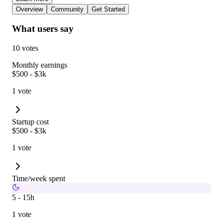
Overview
Community
Get Started
What users say
10 votes
Monthly earnings
$500 - $3k
1 vote
Startup cost
$500 - $3k
1 vote
Time/week spent
5 - 15h
1 vote