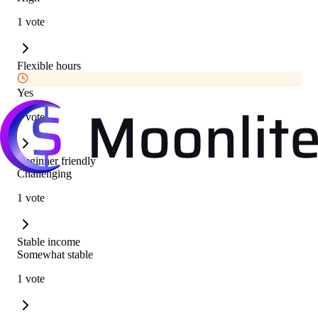
1 vote
Flexible hours
Yes
1 vote
Beginner friendly
Challenging
1 vote
Stable income
Somewhat stable
1 vote