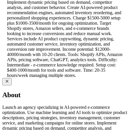
Implement dynamic pricing based on demand, competitor
analysis, and customer behavior. Create AI-powered product
recommendation engines, automated inventory reordering, and
personalized shopping experiences. Charge $1500-5000 setup
plus $1000-3500/month for ongoing optimization. Target
Shopify stores, Amazon sellers, and e-commerce brands
looking to increase conversions and reduce manual work.
Services include AI product copywriting, dynamic pricing,
automated customer service, inventory optimization, and
conversion rate improvement. Income potential: $12000-
40000/month with 10-20 clients. Tools: Shopify APIs, Amazon
APIs, pricing software, ChatGPT, analytics tools. Difficulty:
Intermediate - e-commerce knowledge required. Setup cost:
$400-1000/month for tools and software. Time: 20-35
hours/week managing multiple stores.
About
Launch an agency specializing in AI-powered e-commerce
optimization. Use machine learning and AI tools to optimize product
descriptions, pricing strategies, inventory management, customer
service, and marketing campaigns for online stores. Implement
dynamic pricing based on demand, competitor analysis, and