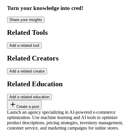
Turn your knowledge into cred!
Share your insights
Related Tools
Add a related tool
Related Creators
Add a related creator
Related Education
Add a related education
Create a post
Launch an agency specializing in AI-powered e-commerce
optimization. Use machine learning and AI tools to optimize
product descriptions, pricing strategies, inventory management,
customer service, and marketing campaigns for online stores.