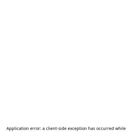
Application error: a
client
-side exception has occurred while