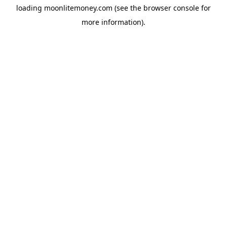
loading
moonlitemoney.com
(see the
browser console
for
more information).