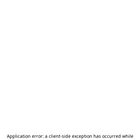
Application error: a
client
-side exception has occurred while