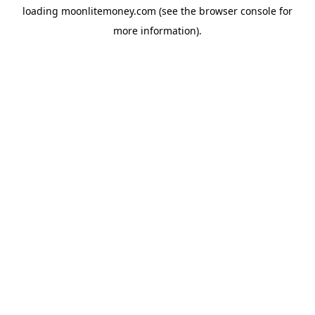
loading
moonlitemoney.com
(see the
browser console
for
more information).