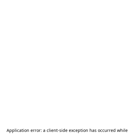
Application error: a
client
-side exception has occurred while