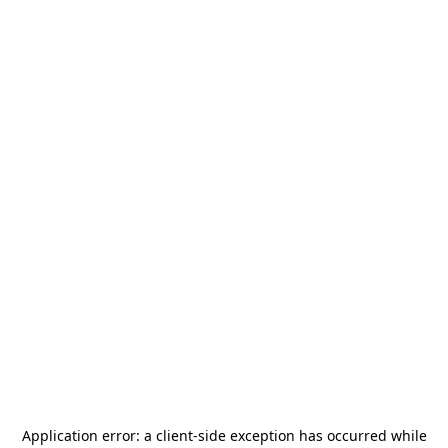
Application error: a
client
-side exception has occurred while