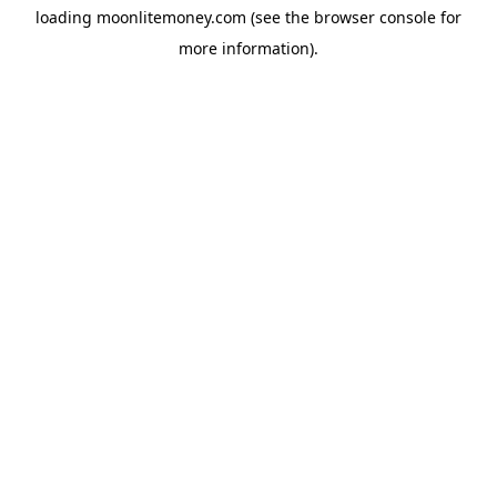
loading
moonlitemoney.com
(see the
browser console
for
more information).