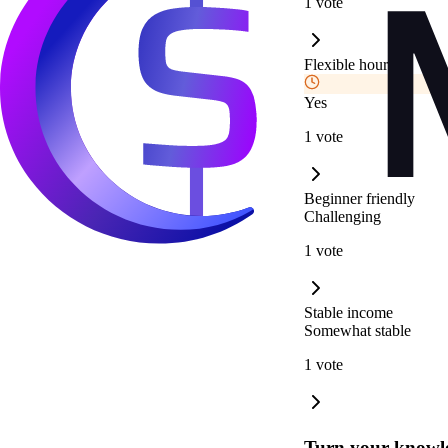
1 vote
Flexible hours
Yes
1 vote
Beginner friendly
Challenging
1 vote
Stable income
Somewhat stable
1 vote
Turn your knowle