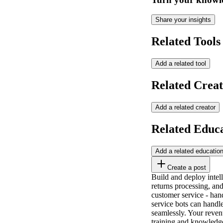
Share your insights
Related Tools
Add a related tool
Related Creat
Add a related creator
Related Educ
Add a related educatio
Create a post
Build and deploy intel
returns processing, and
customer service - hand
service bots can handl
seamlessly. Your reve
training and knowledg