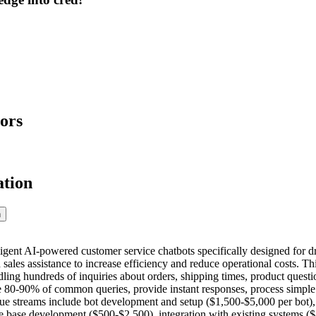
ors
ation
n
ligent AI-powered customer service chatbots specifically designed for d
 sales assistance to increase efficiency and reduce operational costs. T
ling hundreds of inquiries about orders, shipping times, product questi
e 80-90% of common queries, provide instant responses, process simple
nue streams include bot development and setup ($1,500-$5,000 per bo
e base development ($500-$2,500), integration with existing systems 