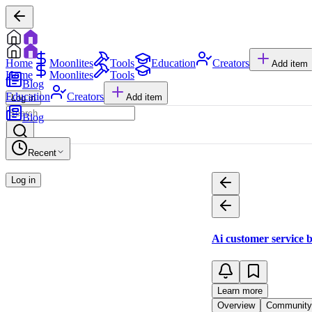
Home
Moonlites
Tools
Education
Creators
Add item
Home
Moonlites
Tools
Blog
Education
Creators
Add item
Log in
Blog
Recent
Log in
Ai customer service 
Learn more
Overview
Community