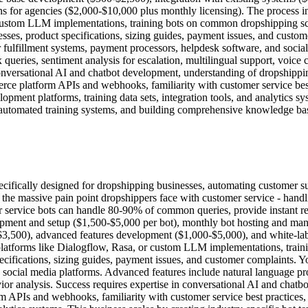
ons for agencies ($2,000-$10,000 plus monthly licensing). The process i
ustom LLM implementations, training bots on common dropshipping scena
esses, product specifications, sizing guides, payment issues, and custo
lfillment systems, payment processors, helpdesk software, and social
queries, sentiment analysis for escalation, multilingual support, voice 
conversational AI and chatbot development, understanding of dropshipp
e platform APIs and webhooks, familiarity with customer service best 
opment platforms, training data sets, integration tools, and analytics sy
automated training systems, and building comprehensive knowledge bases
cifically designed for dropshipping businesses, automating customer supp
s the massive pain point dropshippers face with customer service - handl
er service bots can handle 80-90% of common queries, provide instant r
lopment and setup ($1,500-$5,000 per bot), monthly bot hosting and 
$3,500), advanced features development ($1,000-$5,000), and white-lab
platforms like Dialogflow, Rasa, or custom LLM implementations, traini
specifications, sizing guides, payment issues, and customer complaints
 social media platforms. Advanced features include natural language pro
avior analysis. Success requires expertise in conversational AI and cha
PIs and webhooks, familiarity with customer service best practices, a