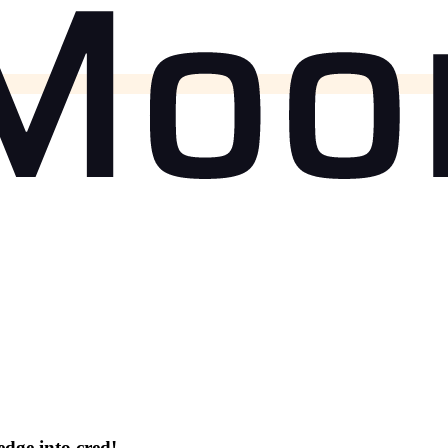
dge into cred!