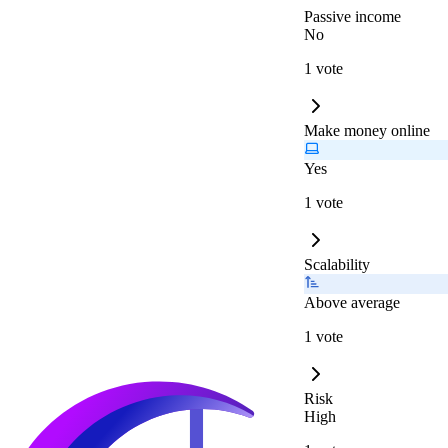
Passive income
No
1 vote
Make money online
Yes
1 vote
Scalability
Above average
1 vote
Risk
High