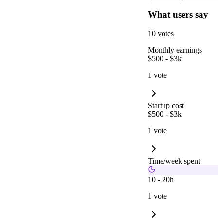
What users say
10 votes
Monthly earnings
$500 - $3k
1 vote
Startup cost
$500 - $3k
1 vote
Time/week spent
10 - 20h
1 vote