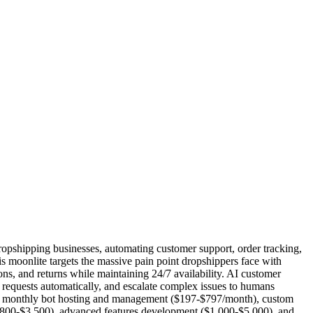
ropshipping businesses, automating customer support, order tracking,
his moonlite targets the massive pain point dropshippers face with
ons, and returns while maintaining 24/7 availability. AI customer
 requests automatically, and escalate complex issues to humans
t), monthly bot hosting and management ($197-$797/month), custom
($800-$3,500), advanced features development ($1,000-$5,000), and