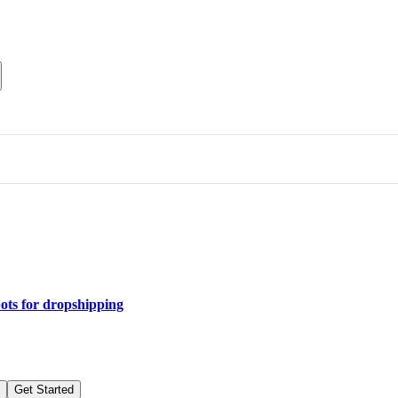
bots for dropshipping
Get Started