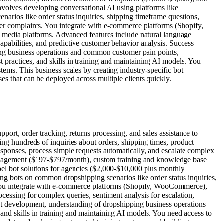
nvolves developing conversational AI using platforms like
rios like order status inquiries, shipping timeframe questions,
mer complaints. You integrate with e-commerce platforms (Shopify,
 media platforms. Advanced features include natural language
capabilities, and predictive customer behavior analysis. Success
ing business operations and common customer pain points,
practices, and skills in training and maintaining AI models. You
stems. This business scales by creating industry-specific bot
 that can be deployed across multiple clients quickly.
ort, order tracking, returns processing, and sales assistance to
ing hundreds of inquiries about orders, shipping times, product
esponses, process simple requests automatically, and escalate complex
management ($197-$797/month), custom training and knowledge base
el bot solutions for agencies ($2,000-$10,000 plus monthly
ng bots on common dropshipping scenarios like order status inquiries,
. You integrate with e-commerce platforms (Shopify, WooCommerce),
cessing for complex queries, sentiment analysis for escalation,
tbot development, understanding of dropshipping business operations
nd skills in training and maintaining AI models. You need access to