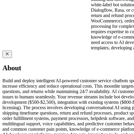
white-label bot soluti
Dialogflow, Rasa, or c
return and refund proc
WooCommerce), order fu
processing for complex 
requires expertise in 
knowledge of e-commerc
need access to AI devel
templates, developing 
About
Build and deploy intelligent AI-powered customer service chatbots spe
increase efficiency and reduce operational costs. This moonlite target
questions, and returns while maintaining 24/7 availability. AI custom
issues to humans seamlessly. Your revenue streams include bot deve
development ($500-$2,500), integration with existing systems ($800-
licensing). The process involves developing conversational AI using 
shipping timeframe questions, return and refund processes, product 
order fulfillment systems, payment processors, helpdesk software, and
multilingual support, voice capabilities, and predictive customer beh
and common customer pain points, knowledge of e-commerce platform A