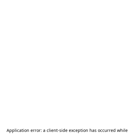
Application error: a
client
-side exception has occurred while