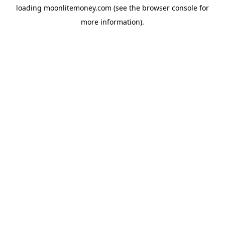
loading
moonlitemoney.com
(see the
browser console
for
more information).