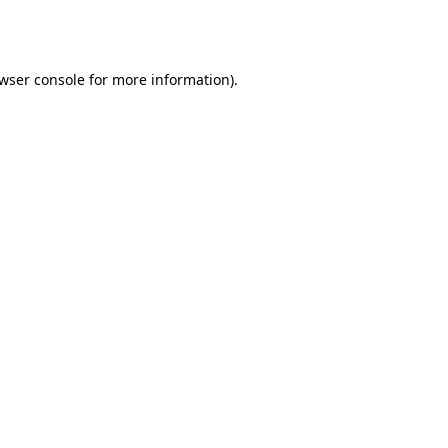
wser console
for more information).