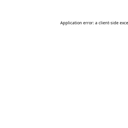
Application error: a
client
-side exc