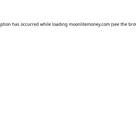
eption has occurred while loading
moonlitemoney.com
(see the
bro