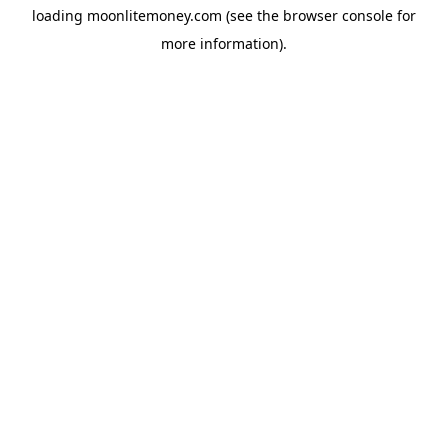
loading
moonlitemoney.com
(see the
browser console
for
more information).