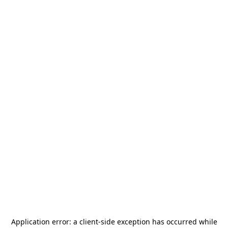
Application error: a
client
-side exception has occurred while